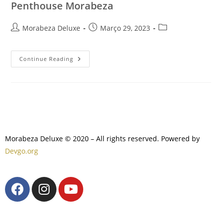
Penthouse Morabeza
Morabeza Deluxe
Março 29, 2023
Continue Reading
Morabeza Deluxe © 2020 – All rights reserved. Powered by
Devgo.org