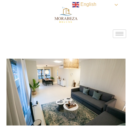
English