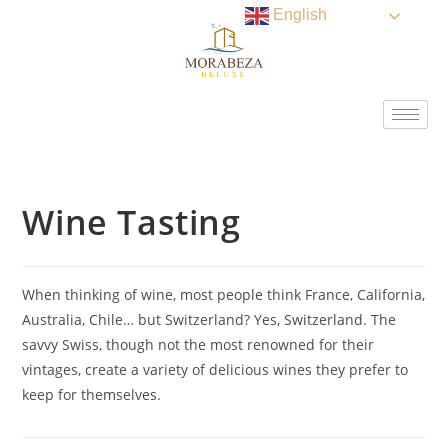
English
Wine Tasting
When thinking of wine, most people think France, California,
Australia, Chile… but Switzerland? Yes, Switzerland. The
savvy Swiss, though not the most renowned for their
vintages, create a variety of delicious wines they prefer to
keep for themselves.