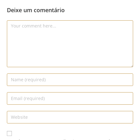
Deixe um comentário